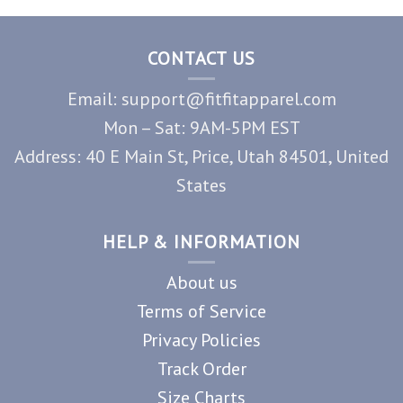
CONTACT US
Email: support@fitfitapparel.com
Mon – Sat: 9AM-5PM EST
Address: 40 E Main St, Price, Utah 84501, United
States
HELP & INFORMATION
About us
Terms of Service
Privacy Policies
Track Order
Size Charts