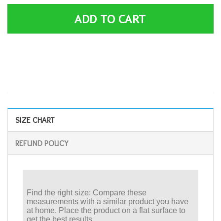
ADD TO CART
SIZE CHART
REFUND POLICY