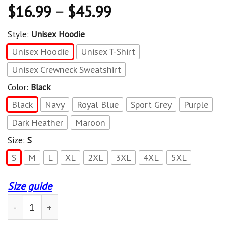
$
16.99
–
$
45.99
Style:
Unisex Hoodie
Unisex Hoodie
Unisex T-Shirt
Unisex Crewneck Sweatshirt
Color:
Black
Black
Navy
Royal Blue
Sport Grey
Purple
Dark Heather
Maroon
Size:
S
S
M
L
XL
2XL
3XL
4XL
5XL
Size guide
US Special Operations Command SOCOM Military Morale 