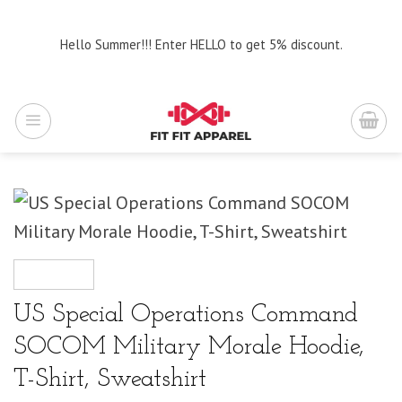
Skip
to
Hello Summer!!! Enter HELLO to get 5% discount.
content
US Special Operations Command
SOCOM Military Morale Hoodie,
T-Shirt, Sweatshirt