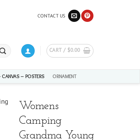
CONTACT US
CART /
$
0.00
– CANVAS – POSTERS
ORNAMENT
Womens
Camping
Grandma Young