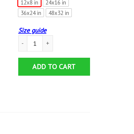
12x8 in
24x16 in
36x24 in
48x32 in
Size guide
Womens Camping Grandma Young At Heart Camp
ADD TO CART