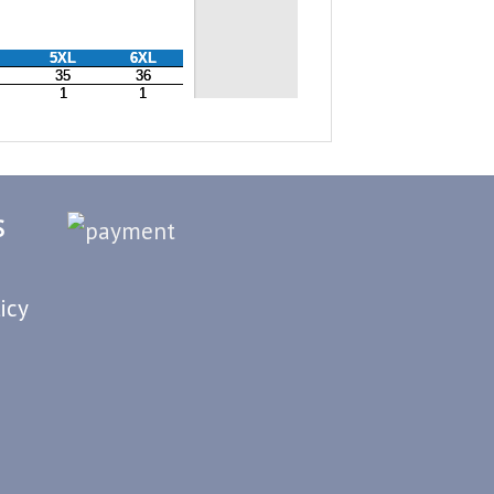
S
icy