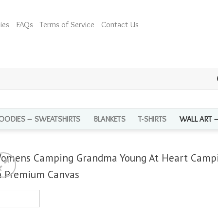
ies
FAQs
Terms of Service
Contact Us
OODIES – SWEATSHIRTS
BLANKETS
T-SHIRTS
WALL ART 