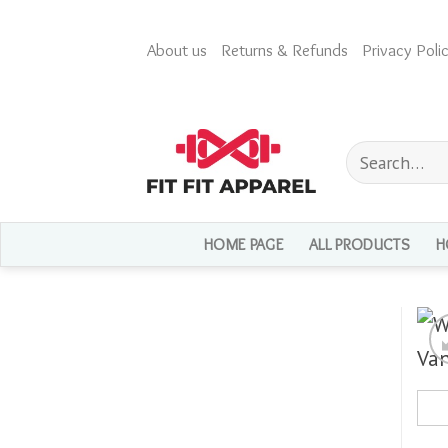
Skip
to
About us
Returns & Refunds
Privacy Polic
content
Search
for:
HOME PAGE
ALL PRODUCTS
H