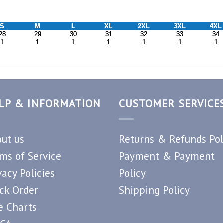
LP & INFORMATION
CUSTOMER SERVICE
ut us
Returns & Refunds Pol
ms of Service
Payment & Payment
vacy Policies
Policy
ck Order
Shipping Policy
e Charts