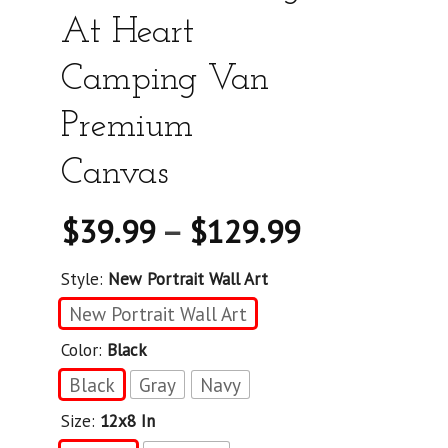
At Heart
Camping Van
Premium
Canvas
$
39.99
–
$
129.99
Style:
New Portrait Wall Art
New Portrait Wall Art
Color:
Black
Black
Gray
Navy
Size:
12x8 In