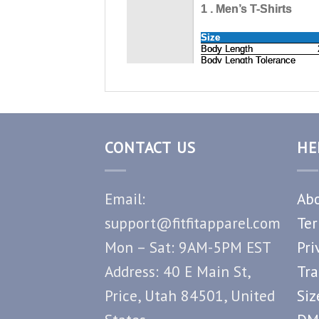
CONTACT US
HE
Email:
Abo
support@fitfitapparel.com
Ter
Mon – Sat: 9AM-5PM EST
Pri
Address: 40 E Main St,
Tra
Price, Utah 84501, United
Siz