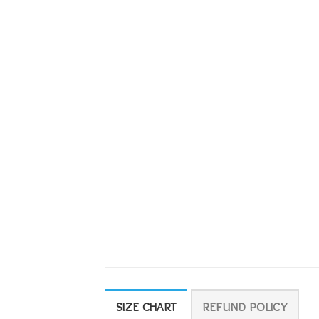
SIZE CHART
REFUND POLICY