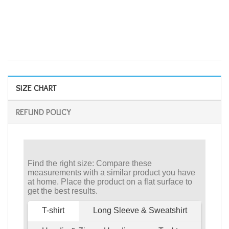
SIZE CHART
REFUND POLICY