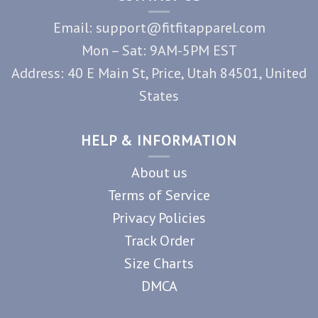
Email: support@fitfitapparel.com
Mon – Sat: 9AM-5PM EST
Address: 40 E Main St, Price, Utah 84501, United
States
HELP & INFORMATION
About us
Terms of Service
Privacy Policies
Track Order
Size Charts
DMCA