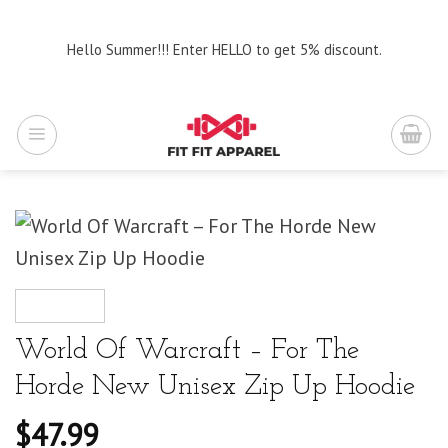
Skip
to
Hello Summer!!! Enter HELLO to get 5% discount.
content
World Of Warcraft – For The
Horde New Unisex Zip Up Hoodie
$
47.99