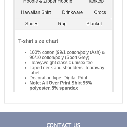
CONTACT US