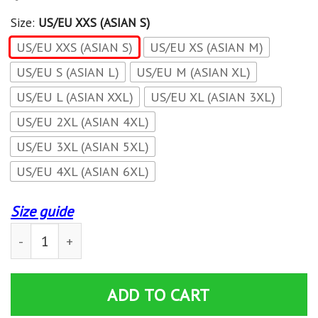
Size:
US/EU XXS (ASIAN S)
US/EU XXS (ASIAN S)
US/EU XS (ASIAN M)
US/EU S (ASIAN L)
US/EU M (ASIAN XL)
US/EU L (ASIAN XXL)
US/EU XL (ASIAN 3XL)
US/EU 2XL (ASIAN 4XL)
US/EU 3XL (ASIAN 5XL)
US/EU 4XL (ASIAN 6XL)
Size guide
World Of Warcraft - For The Horde New Unisex Zip Up 
ADD TO CART