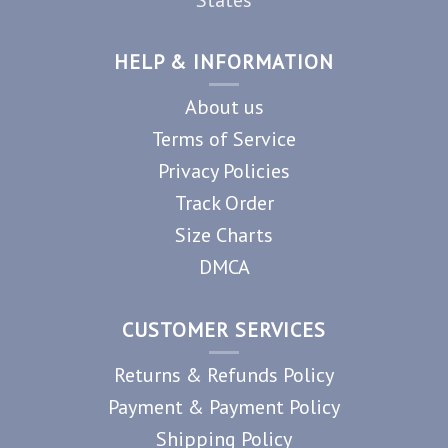
HELP & INFORMATION
About us
Terms of Service
Privacy Policies
Track Order
Size Charts
DMCA
CUSTOMER SERVICES
Returns & Refunds Policy
Payment & Payment Policy
Shipping Policy