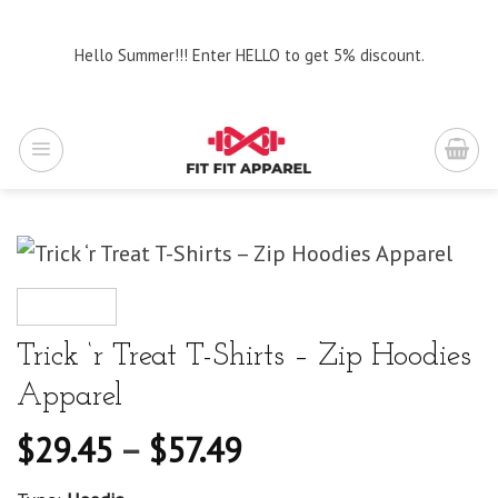
Skip
to
Hello Summer!!! Enter HELLO to get 5% discount.
content
Trick ‘r Treat T-Shirts – Zip Hoodies
Apparel
$
29.45
–
$
57.49