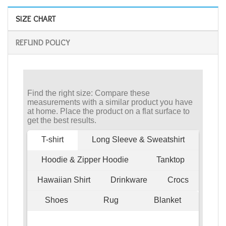
SIZE CHART
REFUND POLICY