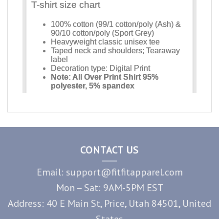
CONTACT US
Email: support@fitfitapparel.com
Mon – Sat: 9AM-5PM EST
Address: 40 E Main St, Price, Utah 84501, United
States