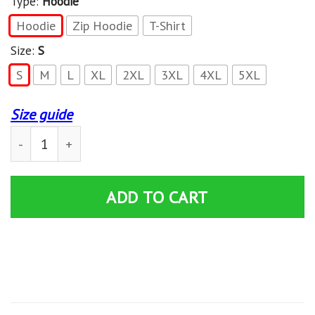
Type:
Hoodie
Hoodie
Zip Hoodie
T-Shirt
Size:
S
S
M
L
XL
2XL
3XL
4XL
5XL
Size guide
Trick 'r Treat T-Shirts - Zip Hoodies Apparel quantity
ADD TO CART